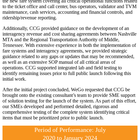
the new fare system covering all critical operational functions related
to the ticket office and call center, bus operators, validator and TVM
maintenance, cash services, accounting and financial controls, and
ridership/revenue reporting.
Additionally, CCG provided guidance on the development of an
interagency revenue and cost sharing agreements between Nashville
MTA and the Regional Transportation Authority of Middle,
Tennessee. With extensive experience in both the implementation of
fare systems and interagency agreements, we provided strategic
guidance related to any gaps or updates that may be recommended,
as well as an extensive SOP manual of all critical areas of
operations. CCG supported integrated lab and field testing to
identify remaining issues prior to full public launch following this
initial work.
After the initial project concluded, WeGo requested that CCG be
brought onto the existing consultant’s team to provide SME support
of solution testing for the launch of the system. As part of this effort,
our SMEs developed and performed detailed, rigorous and
comprehensive testing of the complete system identifying critical
items that must be prioritized prior to public launch.
Period of Performance: July
2020 to January 2024