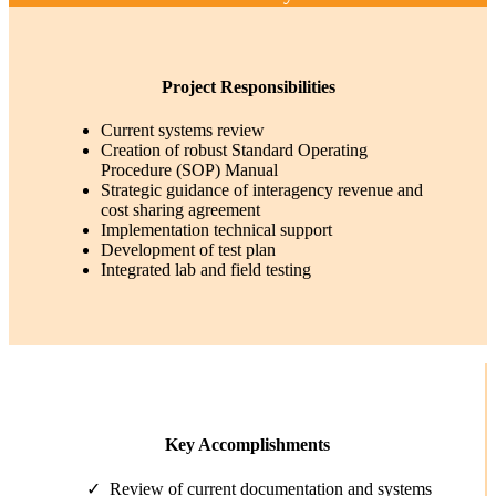
Project Responsibilities
Current systems review
Creation of robust Standard Operating
Procedure (SOP) Manual
Strategic guidance of interagency revenue and
cost sharing agreement
Implementation technical support
Development of test plan
Integrated lab and field testing
Key Accomplishments
Review of current documentation and systems