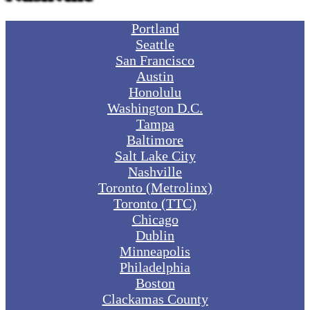
Portland
Seattle
San Francisco
Austin
Honolulu
Washington D.C.
Tampa
Baltimore
Salt Lake City
Nashville
Toronto (Metrolinx)
Toronto (TTC)
Chicago
Dublin
Minneapolis
Philadelphia
Boston
Clackamas County