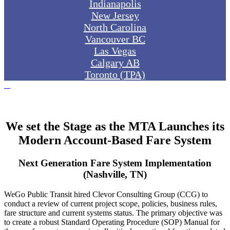
Indianapolis
New Jersey
North Carolina
Vancouver BC
Las Vegas
Calgary AB
Toronto (TPA)
We set the Stage as the MTA Launches its
Modern Account-Based Fare System
Next Generation Fare System Implementation
(Nashville, TN)
WeGo Public Transit hired Clevor Consulting Group (CCG) to
conduct a review of current project scope, policies, business rules,
fare structure and current systems status. The primary objective was
to create a robust Standard Operating Procedure (SOP) Manual for