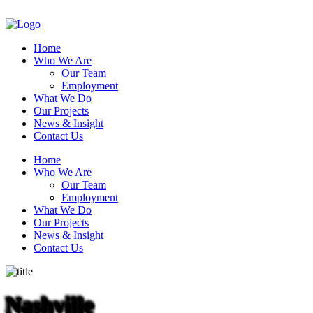
Home
Who We Are
Our Team
Employment
What We Do
Our Projects
News & Insight
Contact Us
Home
Who We Are
Our Team
Employment
What We Do
Our Projects
News & Insight
Contact Us
Nashville